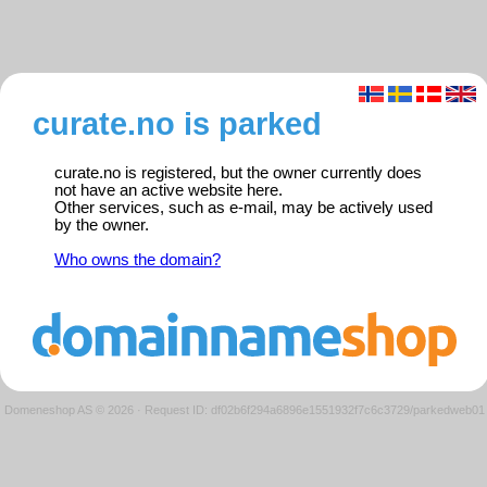
curate.no is parked
curate.no is registered, but the owner currently does
not have an active website here.
Other services, such as e-mail, may be actively used
by the owner.
Who owns the domain?
Domeneshop AS © 2026
·
Request ID: df02b6f294a6896e1551932f7c6c3729/parkedweb01