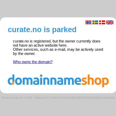
curate.no is parked
curate.no is registered, but the owner currently does
not have an active website here.
Other services, such as e-mail, may be actively used
by the owner.
Who owns the domain?
Domeneshop AS © 2026
·
Request ID: b48f4c7fa7e9eeaf0cb8626222d8a23f/parkedweb01